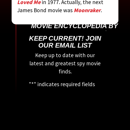
Loved Me
in 1977. Actually, the next
James Bond movie was
Moonraker
.
CONTRIBUTED BY:
THE
COMPLETE JAMES BOND
MOVIE ENCYCLOPEDIA
BY
STEVEN JAY RUBIN
KEEP CURRENT! JOIN
OUR EMAIL LIST
Keep up to date with our
latest and greatest spy movie
finds.
"
*
" indicates required fields
This field is for validation
purposes and should be left
unchanged.