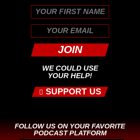
First
WE COULD USE
YOUR HELP!
SUPPORT US
FOLLOW US ON YOUR FAVORITE
PODCAST PLATFORM