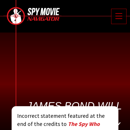






Toggle
JAMES BOND WILL
RETURN IN FOR
Incorrect statement featured at the
YOUR EYES ONLY
end of the credits to
The Spy Who