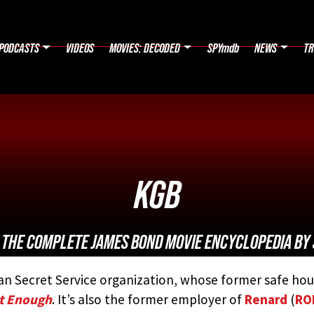
PODCASTS
VIDEOS
MOVIES: DECODED
SPYmdb
NEWS
TR
KGB
:
THE COMPLETE JAMES BOND MOVIE ENCYCLOPEDIA
BY 
an Secret Service organization, whose former safe hou
ot Enough
. It’s also the former employer of
Renard
(
RO