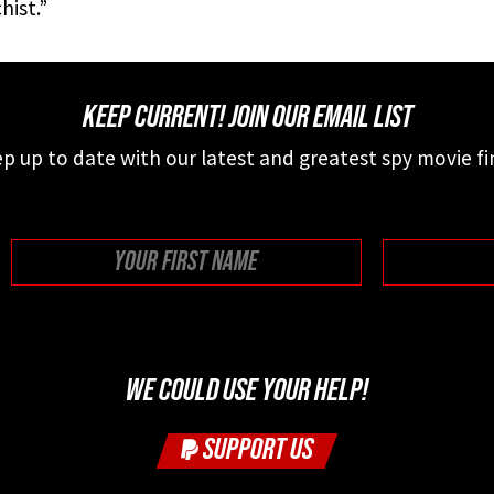
hist.”
KEEP CURRENT! JOIN OUR EMAIL LIST
p up to date with our latest and greatest spy movie fi
First
WE COULD USE YOUR HELP!
SUPPORT US