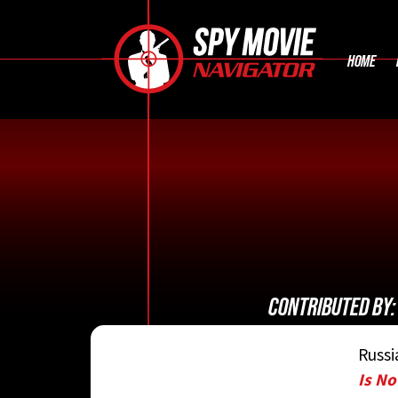
HOME
CONTRIBUTED BY
Russi
Is N