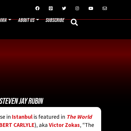






IVIA
ABOUT US
SUBSCRIBE
STEVEN JAY RUBIN
se in
Istanbul
is featured in
The World
BERT CARLYLE
), aka
Victor Zokas
, “The