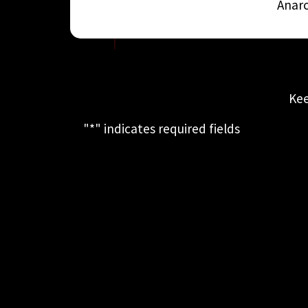
Anarc
Kee
"
*
" indicates required fields
This field is for validation purposes
and should be left unchanged.