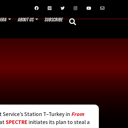






IVIA
ABOUT US
SUBSCRIBE
t Service’s Station T–Turkey in
From
N JAY RUBIN
hat
SPECTRE
initiates its plan to steal a