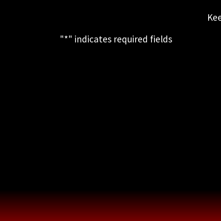
Kee
"
*
" indicates required fields
This field is for validation purposes
and should be left unchanged.