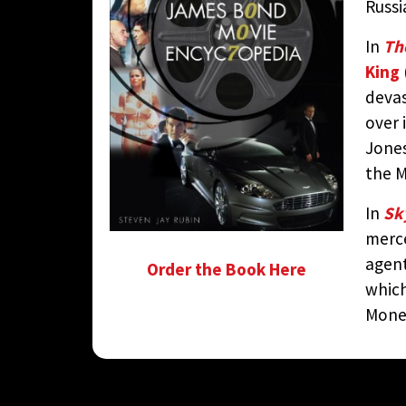
Russ
In
Th
King
devas
over 
Jones
the M
In
Sky
merc
agent
Order the Book Here
which
Money