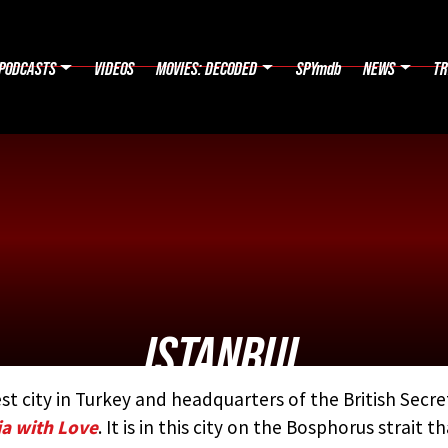
PODCASTS
VIDEOS
MOVIES: DECODED
SPYmdb
NEWS
TR
ISTANBUL
st city in Turkey and headquarters of the British Secre
D BY:
THE JAMES BOND MOVIE ENCYCLOPEDIA
BY STEVE
a with Love
. It is in this city on the Bosphorus strait t