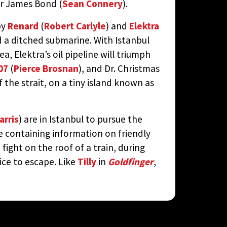
r James Bond (
Sean Connery
).
by
Renard
(
Robert Carlyle
) and
Elektra
d a ditched submarine. With Istanbul
, Elektra’s oil pipeline will triumph
07
(
Pierce Brosnan
), and Dr. Christmas
f the strait, on a tiny island known as
arris
) are in Istanbul to pursue the
ve containing information on friendly
fight on the roof of a train, during
ce to escape. Like
Tilly
in
Goldfinger
,