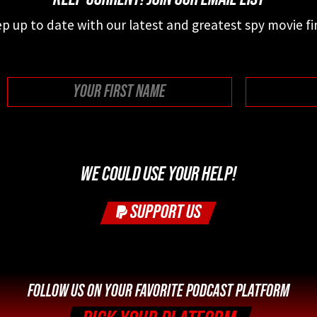
p up to date with our latest and greatest spy movie fi
First
WE COULD USE YOUR HELP!
SUPPORT US
FOLLOW US ON YOUR FAVORITE PODCAST PLATFORM