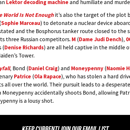
ian
Lektor decoding machine
and humiliate and murde
e World Is Not Enough
it’s also the target of the plot 
(
Sophie Marceau
) to detonate a nuclear device aboar
tated and the Bosphorus tanker route closed to the sea
its three Russian competitors.
M
(
Dame Judi Dench
),
0
 (
Denise Richards
) are all held captive in the middle o
aiden’s Tower.
fall
, Bond (
Daniel Craig
) and
Moneypenny
(
Naomie H
enary
Patrice
(
Ola Rapace
), who has stolen a hard dri
s all over the world. Their pursuit leads to a desperate 
 Moneypenny accidentally shoots Bond, allowing Patri
penny is a lousy shot.
KEEP CURRENT! JOIN OUR EMAIL LIST