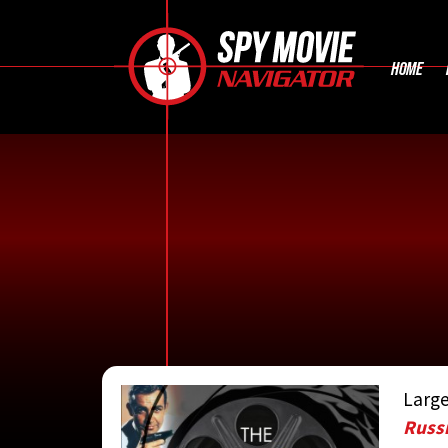
HOME
Large
CONTRIBUTE
Russi