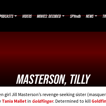
PODCASTS
VIDEOS
MOVIES: DECODED
SPYmdb
NEWS
TR
MASTERSON, TILLY
n girl Jill Masterson’s revenge-seeking sister (masque
D BY:
THE JAMES BOND MOVIE ENCYCLOPEDIA
BY STEVE
y
Tania Mallet
in
Goldfinger
. Determined to kill
Goldfi