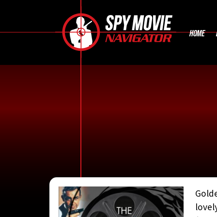
HOME
Golde
CONTRIBUTE
lovel