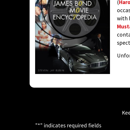
(
Haro
occas
with h
Must
conta
spect
Unfor
Kee
"
*
" indicates required fields