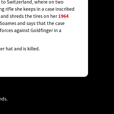
im to Switzerland, where on two
 rifle she keeps in a case inscribed
r and shreds the tires on her
1964
ly Soames and says that the case
 forces against Goldfinger in a
r hat and is killed.
nds.