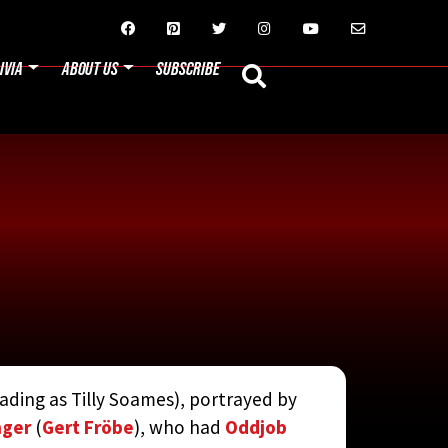






IVIA
ABOUT US
SUBSCRIBE
rading as Tilly Soames), portrayed by
N JAY RUBIN
nger
(
Gert Fröbe
), who had
Oddjob