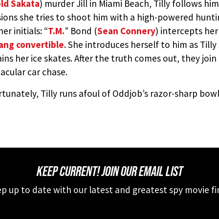
ld Sakata
) murder Jill in Miami Beach, Tilly follows h
ions she tries to shoot him with a high-powered hunting
er initials: “
T.M.
” Bond (
Sean Connery
) intercepts he
ang convertible
. She introduces herself to him as Til
ins her ice skates. After the truth comes out, they join
acular car chase.
tunately, Tilly runs afoul of Oddjob’s razor-sharp bowle
KEEP CURRENT! JOIN OUR EMAIL LIST
p up to date with our latest and greatest spy movie fi