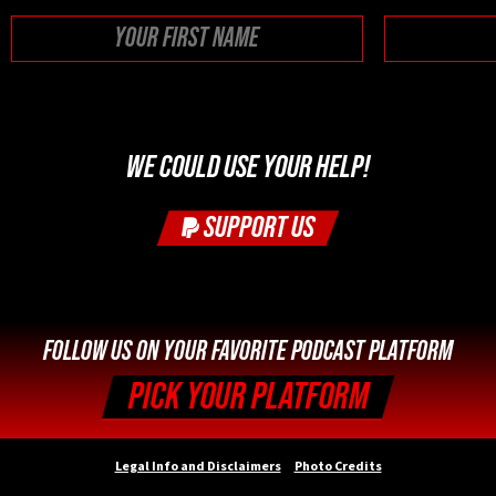
First
WE COULD USE YOUR HELP!
SUPPORT US
FOLLOW US ON YOUR FAVORITE PODCAST PLATFORM
PICK YOUR PLATFORM
Legal Info and Disclaimers
Photo Credits