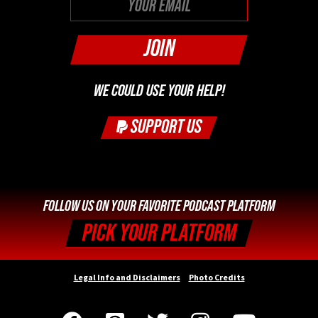
WE COULD USE YOUR HELP!
SUPPORT US
FOLLOW US ON YOUR FAVORITE PODCAST PLATFORM
PICK YOUR PLATFORM
Legal Info and Disclaimers
Photo Credits