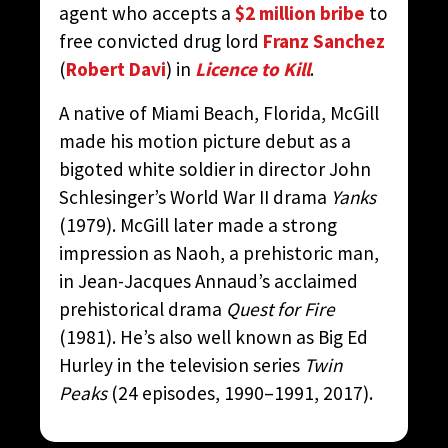
agent who accepts a
$2 million bribe
to
free convicted drug lord
Franz Sanchez
(
Robert Davi
) in
Licence to Kill
.
A native of Miami Beach, Florida, McGill
made his motion picture debut as a
bigoted white soldier in director John
Schlesinger’s World War II drama
Yanks
(1979). McGill later made a strong
impression as Naoh, a prehistoric man,
in Jean-Jacques Annaud’s acclaimed
prehistorical drama
Quest for Fire
(1981). He’s also well known as Big Ed
Hurley in the television series
Twin
Peaks
(24 episodes, 1990–1991, 2017).