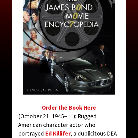
MCGILL, EVERETT
CONTRIBUTED BY:
THE JAMES BOND MOVIE
ENCYCLOPEDIA
BY STEVEN JAY RUBIN
Order the Book Here
(October 21, 1945– ): Rugged
American character actor who
portrayed
Ed Killifer
, a duplicitous DEA