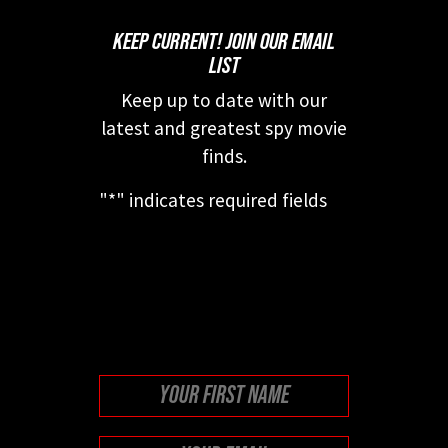
KEEP CURRENT! JOIN OUR EMAIL
LIST
Keep up to date with our
latest and greatest spy movie
finds.
"
*
" indicates required fields
This field is for validation
purposes and should be left
unchanged.
First