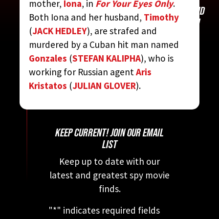
mother,
Iona
, in
For Your Eyes Only
.
CONTRIBUTED BY:
THE COMPLETE JAMES BOND
Both Iona and her husband,
Timothy
MOVIE ENCYCLOPEDIA
BY STEVEN JAY RUBIN
(
JACK HEDLEY
), are strafed and
murdered by a Cuban hit man named
Gonzales
(
STEFAN KALIPHA
), who is
working for Russian agent
Aris
Kristatos
(
JULIAN GLOVER
).
KEEP CURRENT! JOIN OUR EMAIL
LIST
Keep up to date with our
latest and greatest spy movie
finds.
"
*
" indicates required fields