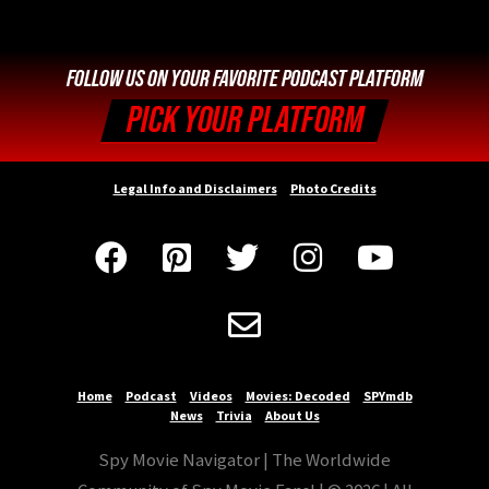
FOLLOW US ON YOUR FAVORITE PODCAST PLATFORM
PICK YOUR PLATFORM
Legal Info and Disclaimers
Photo Credits






Home
Podcast
Videos
Movies: Decoded
SPYmdb
News
Trivia
About Us
Spy Movie Navigator | The Worldwide