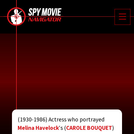






Toggle
(1930-1986) Actress who portrayed
ROBINS, TOBY
Melina Havelock
‘s (
CAROLE BOUQUET
)