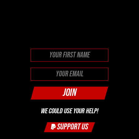
This field is for validation
purposes and should be left
unchanged.
First
WE COULD USE YOUR HELP!
SUPPORT US