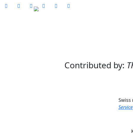






Ho
Contributed by:
T
Swiss
Service