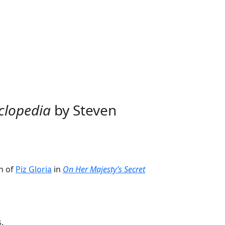
News
Trivia
About Us
Subscribe
clopedia
by Steven
on of
Piz Gloria
in
On Her Majesty’s Secret
.