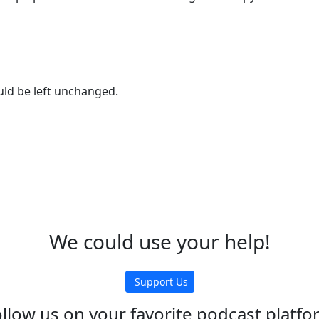
ould be left unchanged.
We could use your help!
Support Us
llow us on your favorite podcast platf