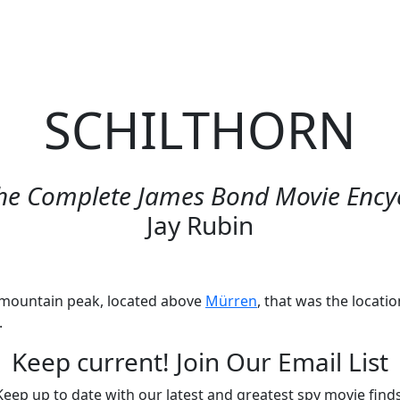
me
Podcasts
Videos
Movies: Decoded
SPYmdb
SCHILTHORN
he Complete James Bond Movie Ency
Jay Rubin
 mountain peak, located above
Mürren
, that was the locati
.
Keep current! Join Our Email List
Keep up to date with our latest and greatest spy movie finds