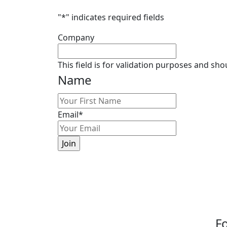
"
*
" indicates required fields
Company
This field is for validation purposes and sh
Name
First
Email
*
Fo