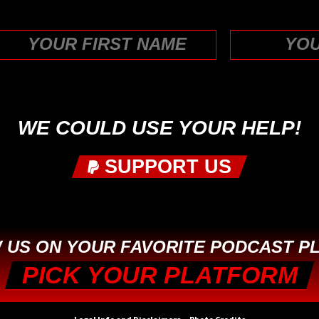
First
WE COULD USE YOUR HELP!
SUPPORT US
 US ON YOUR FAVORITE PODCAST P
PICK YOUR PLATFORM