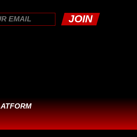
LATFORM