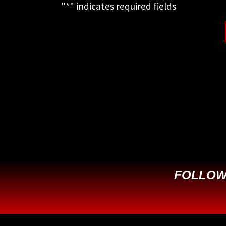
"
*
" indicates required fields
This field is for validation purposes
and should be left unchanged.
FOLLOW