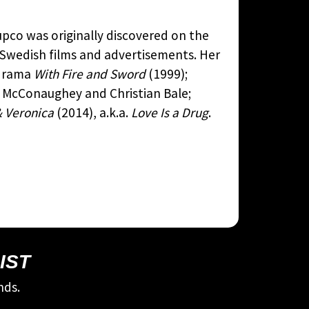
upco was originally discovered on the
n Swedish films and advertisements. Her
l drama
With Fire and Sword
(1999);
 McConaughey and Christian Bale;
 Veronica
(2014), a.k.a.
Love Is a Drug
.
IST
nds.