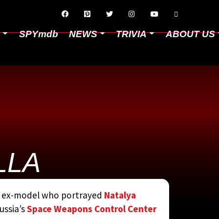






D
SPYmdb
NEWS
TRIVIA
ABOUT US
LLA
CYCLOPEDIA
BY
nd ex-model who portrayed
Natalya
ussia’s
Space Weapons Control Center