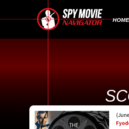
HOM
SC
CONTRIBUTED 
(June
Fyod