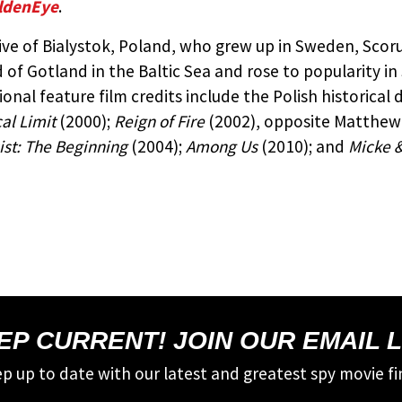
ldenEye
.
ive of Bialystok, Poland, who grew up in Sweden, Scor
d of Gotland in the Baltic Sea and rose to popularity i
ional feature film credits include the Polish historica
cal Limit
(2000);
Reign of Fire
(2002), opposite Matthew
ist: The Beginning
(2004);
Among Us
(2010); and
Micke &
EP CURRENT! JOIN OUR EMAIL L
p up to date with our latest and greatest spy movie fi