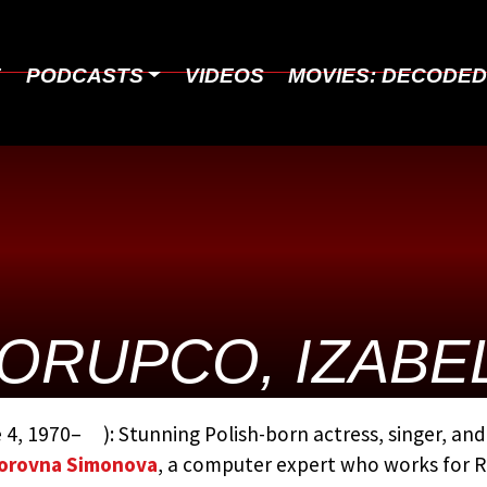
E
PODCASTS
VIDEOS
MOVIES: DECODE
ORUPCO, IZABE
BY:
THE JAMES BOND MOVIE EN
 4, 1970– ): Stunning Polish-born actress, singer, a
STEVEN JAY RUBIN
orovna Simonova
, a computer expert who works for R