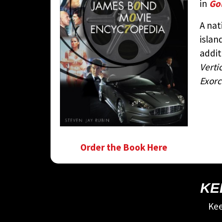
in
Go
A nat
islan
addit
Verti
Exorc
Order the Book Here
KE
Kee