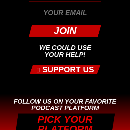
First
WE COULD USE
YOUR HELP!
SUPPORT US
FOLLOW US ON YOUR FAVORITE
PODCAST PLATFORM
PICK YOUR
PLATFORM