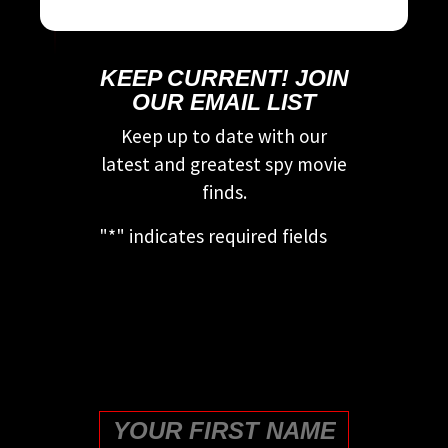
KEEP CURRENT! JOIN
OUR EMAIL LIST
Keep up to date with our
latest and greatest spy movie
finds.
"
*
" indicates required fields
This field is for validation
purposes and should be left
unchanged.