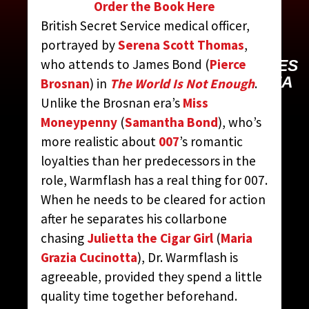
WARMFLASH, DR.
Order the Book Here
MOLLY
British Secret Service medical officer,
portrayed by
Serena Scott Thomas
,
who attends to James Bond (
Pierce
CONTRIBUTED BY:
THE JAMES
BOND MOVIE ENCYCLOPEDIA
Brosnan
) in
The World Is Not Enough
.
BY STEVEN JAY RUBIN
Unlike the Brosnan era’s
Miss
Moneypenny
(
Samantha Bond
), who’s
more realistic about
007
’s romantic
loyalties than her predecessors in the
role, Warmflash has a real thing for 007.
When he needs to be cleared for action
after he separates his collarbone
chasing
Julietta the Cigar Girl
(
Maria
Grazia Cucinotta
), Dr. Warmflash is
agreeable, provided they spend a little
quality time together beforehand.