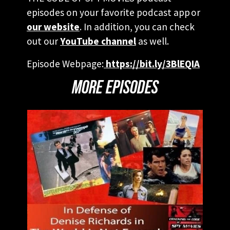
episodes on your favorite podcast app or
our website
. In addition, you can check
out our
YouTube channel
as well.
Episode Webpage:
https://bit.ly/3BlEQIA
MORE EPISODES