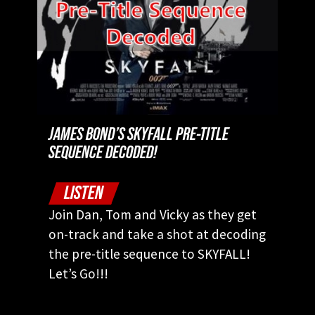
JAMES BOND’S SKYFALL PRE-TITLE
SEQUENCE DECODED!
LISTEN
Join Dan, Tom and Vicky as they get
on-track and take a shot at decoding
the pre-title sequence to SKYFALL!
Let’s Go!!!