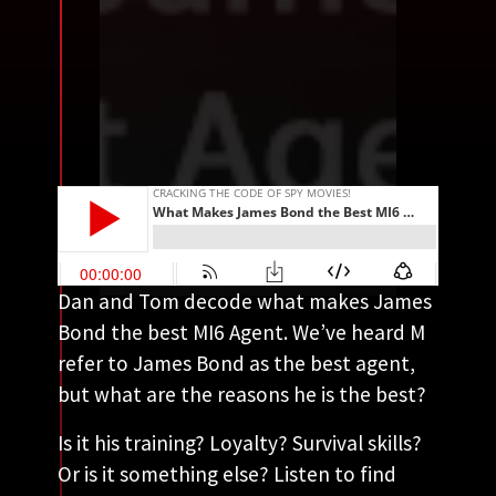
Dan and Tom decode what makes James
Bond the best MI6 Agent. We’ve heard M
refer to James Bond as the best agent,
but what are the reasons he is the best?
Is it his training? Loyalty? Survival skills?
Or is it something else? Listen to find