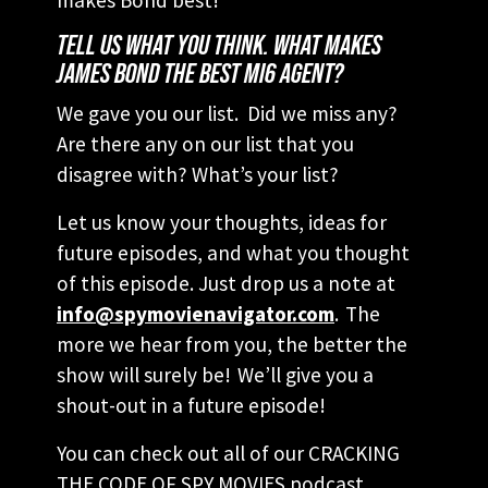
TELL US WHAT YOU THINK. WHAT MAKES
JAMES BOND THE BEST MI6 AGENT?
We gave you our list. Did we miss any?
Are there any on our list that you
disagree with? What’s your list?
Let us know your thoughts, ideas for
future episodes, and what you thought
of this episode. Just drop us a note at
info@spymovienavigator.com
. The
more we hear from you, the better the
show will surely be! We’ll give you a
shout-out in a future episode!
You can check out all of our CRACKING
THE CODE OF SPY MOVIES podcast