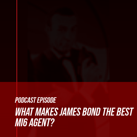
PODCAST EPISODE
WHAT MAKES JAMES BOND THE BEST
MI6 AGENT?