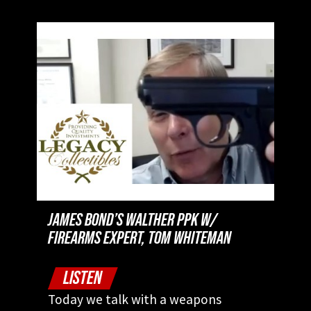
JAMES BOND’S WALTHER PPK W/
FIREARMS EXPERT, TOM WHITEMAN
LISTEN
Today we talk with a weapons