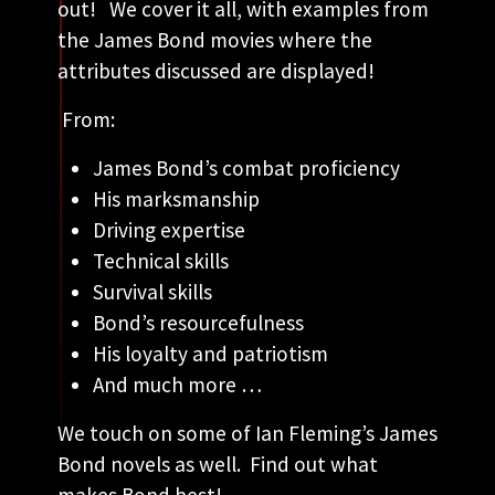
out! We cover it all, with examples from
the James Bond movies where the
attributes discussed are displayed!
From:
James Bond’s combat proficiency
His marksmanship
Driving expertise
Technical skills
Survival skills
Bond’s resourcefulness
His loyalty and patriotism
And much more …
We touch on some of Ian Fleming’s James
Bond novels as well. Find out what
makes Bond best!