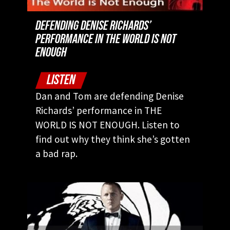
DEFENDING DENISE RICHARDS’
PERFORMANCE IN THE WORLD IS NOT
ENOUGH
LISTEN
Dan and Tom are defending Denise
Richards’ performance in THE
WORLD IS NOT ENOUGH. Listen to
find out why they think she’s gotten
a bad rap.