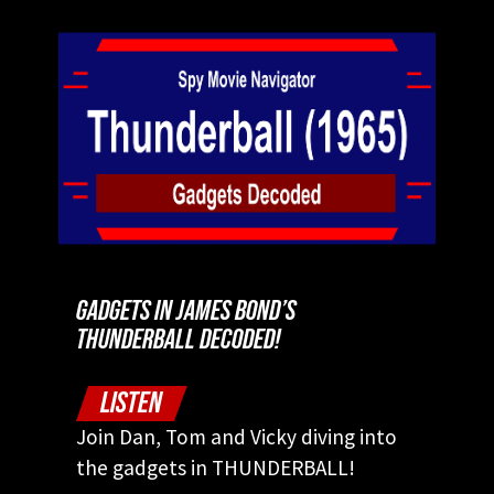
GADGETS IN JAMES BOND’S
THUNDERBALL DECODED!
LISTEN
Join Dan, Tom and Vicky diving into
the gadgets in THUNDERBALL!