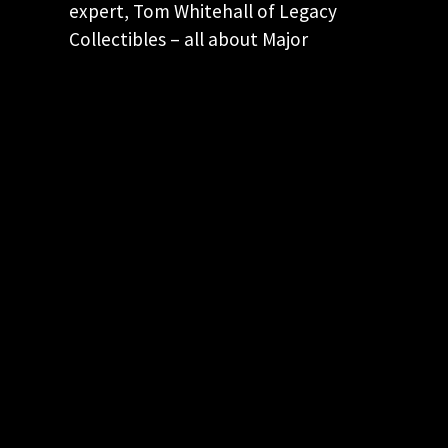
expert, Tom Whitehall of Legacy
Collectibles – all about Major
Boothroyd’s weapon of choice for
James Bond!
KEEP CURRENT! JOIN OUR EMAIL LIST
Keep up to date with our latest and
greatest spy movie finds.
"
*
" indicates required fields
This field is for validation purposes and
should be left unchanged.