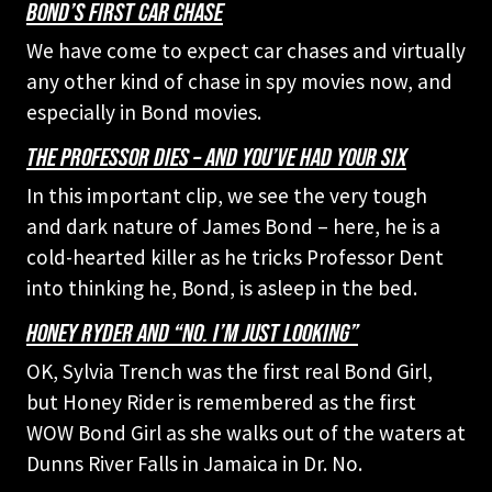
BOND’S FIRST CAR CHASE
We have come to expect car chases and virtually
any other kind of chase in spy movies now, and
especially in Bond movies.
THE PROFESSOR DIES – AND YOU’VE HAD YOUR SIX
In this important clip, we see the very tough
and dark nature of James Bond – here, he is a
cold-hearted killer as he tricks Professor Dent
into thinking he, Bond, is asleep in the bed.
HONEY RYDER AND “NO. I’M JUST LOOKING”
OK, Sylvia Trench was the first real Bond Girl,
but Honey Rider is remembered as the first
WOW Bond Girl as she walks out of the waters at
Dunns River Falls in Jamaica in Dr. No.