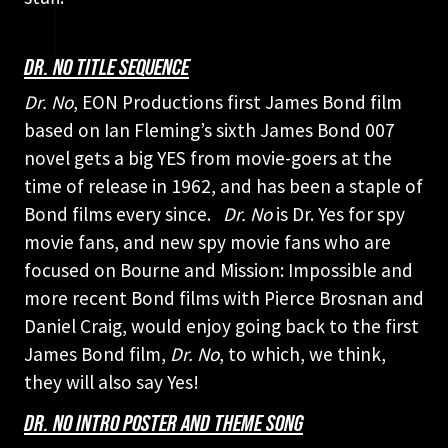
DR. NO TITLE SEQUENCE
Dr. No
, EON Productions first James Bond film
based on Ian Fleming’s sixth James Bond 007
novel gets a big YES from movie-goers at the
time of release in 1962, and has been a staple of
Bond films every since.
Dr. No
is Dr. Yes for spy
movie fans, and new spy movie fans who are
focused on Bourne and Mission: Impossible and
more recent Bond films with Pierce Brosnan and
Daniel Craig, would enjoy going back to the first
James Bond film,
Dr. No
, to which, we think,
they will also say Yes!
DR. NO INTRO POSTER AND THEME SONG