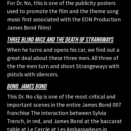
For Dr. No, this is one of the publicity posters
used to promote the film and the theme song
music first associated with the EON Production
James Bond films!
THREE BLIND MICE AND THE DEATH OF STRANGWAYS
When he turns and opens his car, we find out a
great deal about these three men. All three of
the the men turn and shoot Strangeways with
pistols with silencers.
BOND. JAMES BOND
This Dr. No clip is one of the most critical and
important scenes in the entire James Bond 007
franchise The interaction between Sylvia
Trench, in red, and James Bond at the baccarat
table at Le Cercle at Les Ambassadeurs in