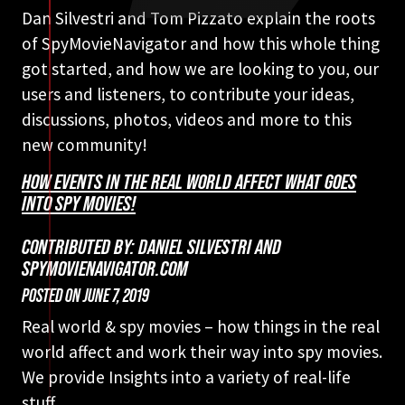
Dan Silvestri and Tom Pizzato explain the roots
of SpyMovieNavigator and how this whole thing
got started, and how we are looking to you, our
users and listeners, to contribute your ideas,
discussions, photos, videos and more to this
new community!
HOW EVENTS IN THE REAL WORLD AFFECT WHAT GOES
INTO SPY MOVIES!
CONTRIBUTED BY: DANIEL SILVESTRI AND
SPYMOVIENAVIGATOR.COM
POSTED ON
JUNE 7, 2019
Real world & spy movies – how things in the real
world affect and work their way into spy movies.
We provide Insights into a variety of real-life
stuff.