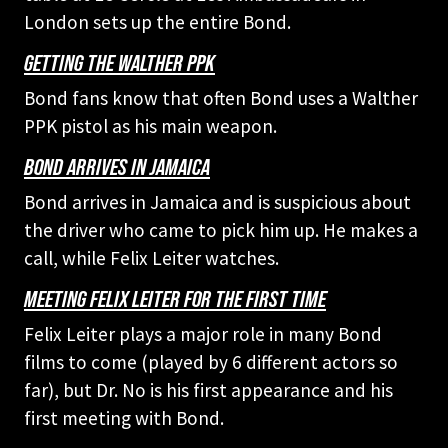
London sets up the entire Bond.
GETTING THE WALTHER PPK
Bond fans know that often Bond uses a Walther
PPK pistol as his main weapon.
BOND ARRIVES IN JAMAICA
Bond arrives in Jamaica and is suspicious about
the driver who came to pick him up. He makes a
call, while Felix Leiter watches.
MEETING FELIX LEITER FOR THE FIRST TIME
Felix Leiter plays a major role in many Bond
films to come (played by 6 different actors so
far), but Dr. No is his first appearance and his
first meeting with Bond.