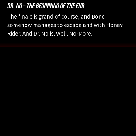
DR. NO – THE BEGINNING OF THE END
The finale is grand of course, and Bond
somehow manages to escape and with Honey
Rider. And Dr. No is, well, No-More.
FOLLOW US ON YOUR FAVORITE PODCAST PLATFORM
PICK YOUR PLATFORM
Legal Info and Disclaimers
Photo Credits





