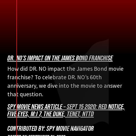
DR. NO’S IMPACT ON THE JAMES BOND FRANCHISE
How did DR. NO impact the James Bond movie
franchise? To celebrate DR. NO’s 60th
anniversary, we dive into the movie to answer
that question.
SPY MOVIE NEWS ARTICLE – SEPT 15 2020: RED NOTICE,
FIVE EYES, M:I 7, THE DUKE, TENET, NTTD
CONTRIBUTED BY: SPY MOVIE NAVIGATOR