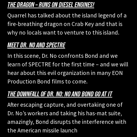
THE DRAGON – RUNS ON DIESEL ENGINES!
Quarrel has talked about the island legend of a
fire-breathing dragon on Crab Key and that is
why no locals want to venture to this island.
MEET DR. NO AND SPECTRE
In this scene, Dr. No confronts Bond and we
learn of SPECTRE for the first time – and we will
hear about this evil organization in many EON
Production Bond films to come.
THE DOWNFALL OF DR. NO: NO AND BOND GO AT IT
After escaping capture, and overtaking one of
Dr. No’s workers and taking his has-mat suite,
amazingly, Bond disrupts the interference with
the American missile launch