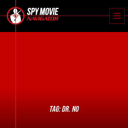






Toggle
TAG:
DR. NO