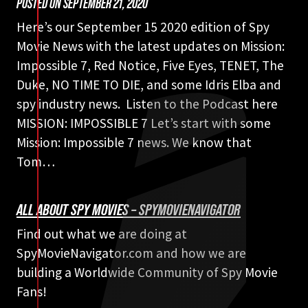
POSTED ON
SEPTEMBER 21, 2020
Here’s our September 15 2020 edition of Spy
Movie News with the latest updates on Mission:
Impossible 7, Red Notice, Five Eyes, TENET, The
Duke, NO TIME TO DIE, and some Idris Elba and
spy industry news. Listen to the Podcast here
MISSION: IMPOSSIBLE 7 Let’s start with some
Mission: Impossible 7 news. We know that
Tom…
ALL ABOUT SPY MOVIES – SPYMOVIENAVIGATOR
Find out what we are doing at
SpyMovieNavigator.com and how we are
building a Worldwide Community of Spy Movie
Fans!