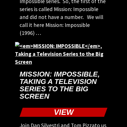
Impossible series. So, the first of the
series is called Mission: Impossible
and did not have a number. We will
call it here Mission: Impossible
(1996) …
MISSION: IMPOSSIBLE
,
TAKING A TELEVISION
SERIES TO THE BIG
SCREEN
VIEW
Join Dan Silvestri and Tom Pizzato us