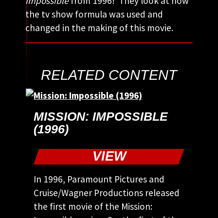
Impossible
from 1996! They look at how
the tv show formula was used and
changed in the making of this movie.
RELATED CONTENT
MISSION: IMPOSSIBLE
(1996)
VIEW
In 1996, Paramount Pictures and
Cruise/Wagner Productions released
the first movie of the Mission: