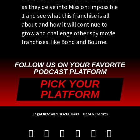
as they delve into Mission: Impossible
1 and see what this franchise is all
about and how it will continue to
grow and challenge other spy movie
franchises, like Bond and Bourne.
FOLLOW US ON YOUR FAVORITE
PODCAST PLATFORM
PICK YOUR
PLATFORM
Legal Info and Disclaimers
Photo Credits





