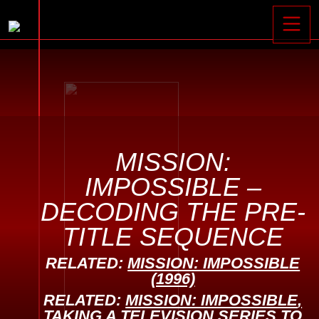
Toggle






MISSION:
IMPOSSIBLE –
DECODING THE PRE-
TITLE SEQUENCE
RELATED:
MISSION: IMPOSSIBLE
(1996)
RELATED:
MISSION: IMPOSSIBLE
,
TAKING A TELEVISION SERIES TO