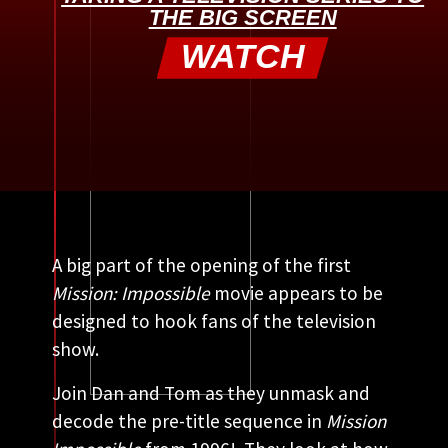
THE BIG SCREEN
WATCH
A big part of the opening of the first
Mission: Impossible
movie appears to be
designed to hook fans of the television
show.
Join Dan and Tom as they unmask and
decode the pre-title sequence in
Mission