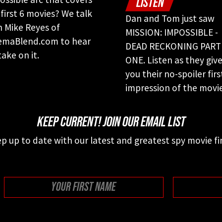
LISTEN
 first 6 movies? We talk
Dan and Tom just saw
h Mike Reyes of
MISSION: IMPOSSIBLE -
emaBlend.com to hear
DEAD RECKONING PART
take on it.
ONE. Listen as they giv
you their no-spoiler firs
impression of the movie
KEEP CURRENT! JOIN OUR EMAIL LIST
p up to date with our latest and greatest spy movie fi
First