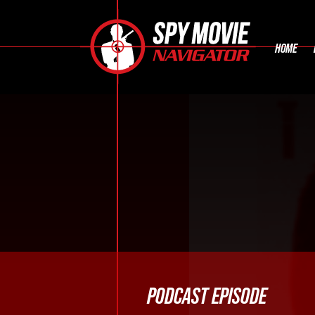
HOME
PODCAST EPISODE