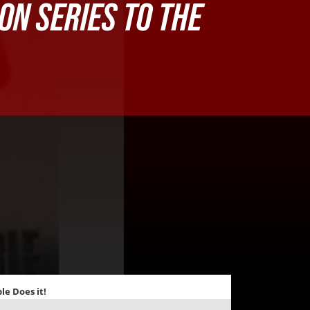
ION SERIES TO THE