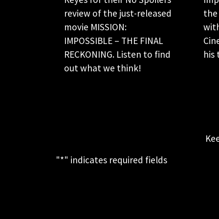
review of the just-released
the
movie MISSION:
wit
IMPOSSIBLE – THE FINAL
Cin
RECKONING. Listen to find
his 
out what we think!
Kee
"
*
" indicates required fields
This field is for validation purposes
and should be left unchanged.