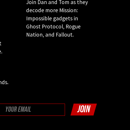
Join Dan and Tom as they
decode more Mission:
Impossible gadgets in
Ghost Protocol, Rogue
Nation, and Fallout.
e
t
.
nds.