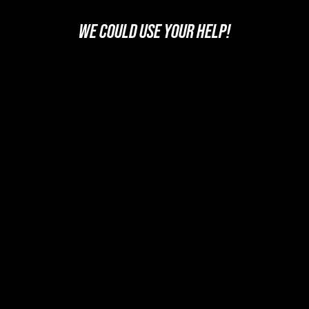
WE COULD USE YOUR HELP!
SUPPORT US
FOLLOW US ON YOUR FAVORITE PODCAST PLATFORM
PICK YOUR PLATFORM
Legal Info and Disclaimers
Photo Credits






Home
Podcast
Videos
Movies: Decoded
SPYmdb
News
Trivia
About U