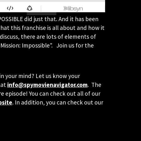
POSSIBLE did just that. And it has been
at this franchise is all about and how it
discuss, there are lots of elements of
Mission: Impossible”. Join us for the
y in your mind? Let us know your
 at
info@spymovienavigator.com
. The
re episode! You can check out all of our
bsite
. In addition, you can check out our