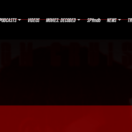
PODCASTS
VIDEOS
MOVIES: DECODED
SPYmdb
NEWS
TR