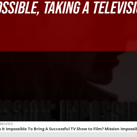
OSSIBLE
, TAKING A TELEVIS