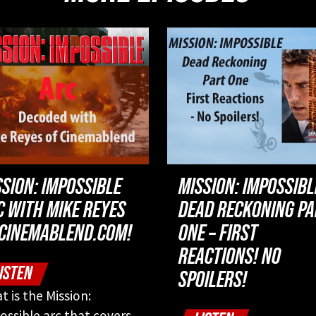
SSION: IMPOSSIBLE
MISSION: IMPOSSIBL
C WITH MIKE REYES
DEAD RECKONING P
 CINEMABLEND.COM!
ONE – FIRST
REACTIONS! NO
ISTEN
SPOILERS!
t is the Mission:
ossible arc that covers