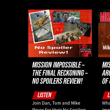
MISSION IMPOSSIBLE –
MI
THE FINAL RECKONING –
AR
NO SPOILERS REVIEW!
OF
LISTEN
L
Join Dan, Tom and Mike
Wha
Reyes for their No Spoilers
Imp