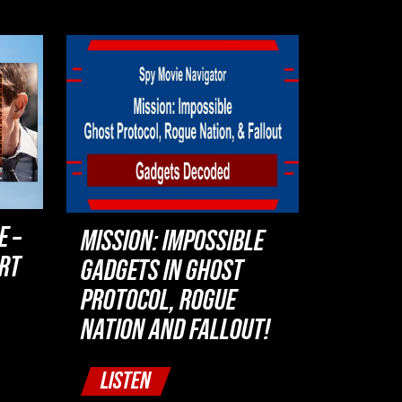
E –
MISSION: IMPOSSIBLE
ART
GADGETS IN GHOST
PROTOCOL, ROGUE
NATION AND FALLOUT!
LISTEN