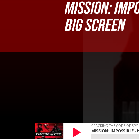
MISSION: IMP
BIG SCREEN