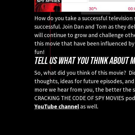
How do you take a successful television 
successful. Join Dan and Tom as they del
will continue to grow and challenge othe
this movie that have been influenced by 
fun!
TELL US WHAT YOU THINK ABOUT M
So, what did you think of this movie? Di
thoughts, ideas for future episodes, and
more we hear from you, the better the sh
CRACKING THE CODE OF SPY MOVIES podca
YouTube channel
as well.