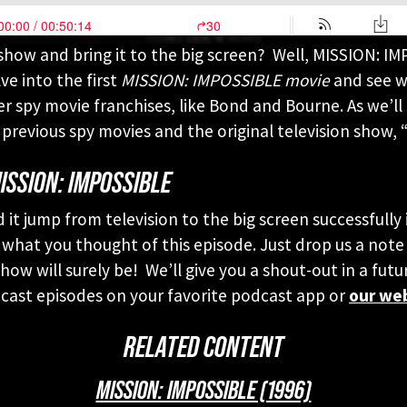
show and bring it to the big screen? Well, MISSION: IM
ve into the first
MISSION: IMPOSSIBLE movie
and see wh
r spy movie franchises, like Bond and Bourne. As we’ll 
previous spy movies and the original television show, “
ISSION: IMPOSSIBLE
d it jump from television to the big screen successfull
 what you thought of this episode. Just drop us a note
ow will surely be! We’ll give you a shout-out in a futu
st episodes on your favorite podcast app or
our we
RELATED CONTENT
MISSION: IMPOSSIBLE (1996)