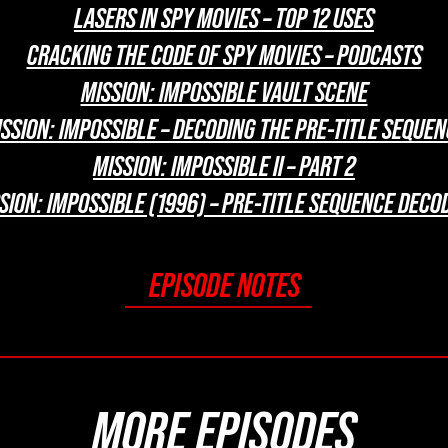
LASERS IN SPY MOVIES – TOP 12 USES
CRACKING THE CODE OF SPY MOVIES – PODCASTS
MISSION: IMPOSSIBLE VAULT SCENE
SSION: IMPOSSIBLE – DECODING THE PRE-TITLE SEQUE
MISSION: IMPOSSIBLE II – PART 2
SION: IMPOSSIBLE (1996) – PRE-TITLE SEQUENCE DECO
EPISODE NOTES
MORE EPISODES