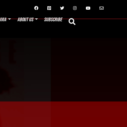






IVIA
ABOUT US
SUBSCRIBE